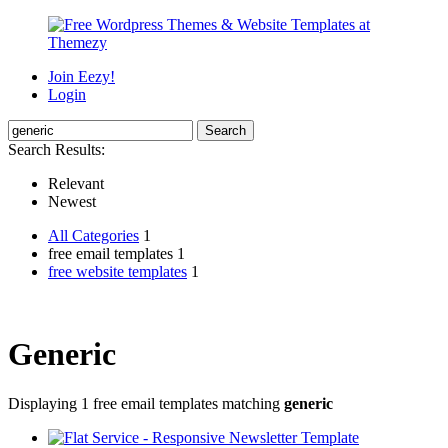
Join Eezy!
Login
Search Results:
Relevant
Newest
All Categories
1
free email templates 1
free website templates
1
Generic
Displaying 1 free email templates matching
generic