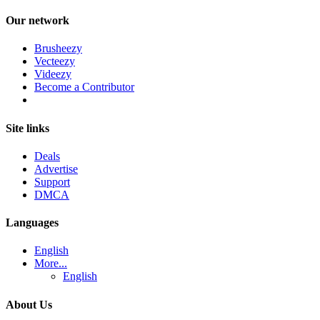
Our network
Brusheezy
Vecteezy
Videezy
Become a Contributor
Site links
Deals
Advertise
Support
DMCA
Languages
English
More...
English
About Us